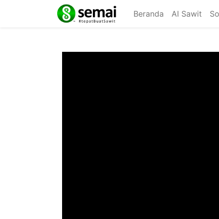
Beranda
AI Sawit
So