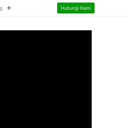
og
Hubungi Kami