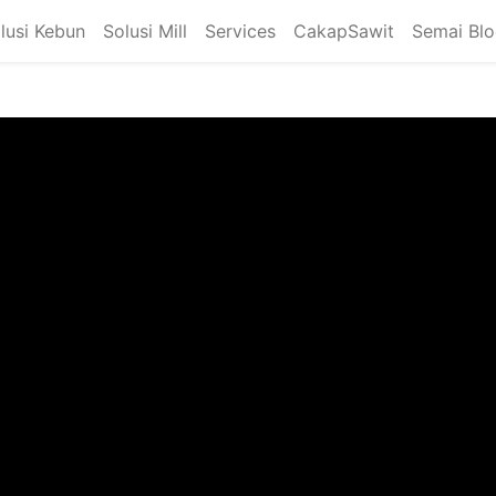
lusi Kebun
Solusi Mill
Services
CakapSawit
Semai Bl