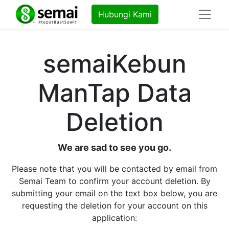
Hubungi Kami
semaiKebun
ManTap Data
Deletion
We are sad to see you go.
Please note that you will be contacted by email from
Semai Team to confirm your account deletion. By
submitting your email on the text box below, you are
requesting the deletion for your account on this
application: