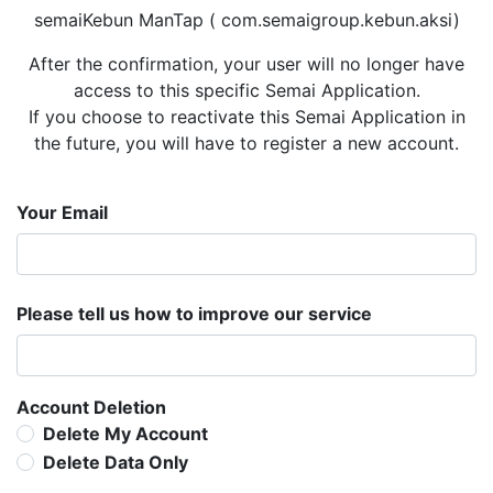
semaiKebun ManTap ( com.semaigroup.kebun.aksi)
After the confirmation, your user will no longer have
access to this specific Semai Application.
If you choose to reactivate this Semai Application in
the future, you will have to register a new account.
Your Email
Please tell us how to improve our service
Account Deletion
Delete My Account
Delete Data Only