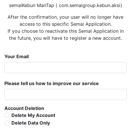
semaiKebun ManTap ( com.semaigroup.kebun.aksi)
After the confirmation, your user will no longer have
access to this specific Semai Application.
If you choose to reactivate this Semai Application in
the future, you will have to register a new account.
Your Email
Please tell us how to improve our service
Account Deletion
Delete My Account
Delete Data Only