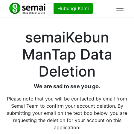
Hubungi Kami
semaiKebun
ManTap Data
Deletion
We are sad to see you go.
Please note that you will be contacted by email from
Semai Team to confirm your account deletion. By
submitting your email on the text box below, you are
requesting the deletion for your account on this
application: