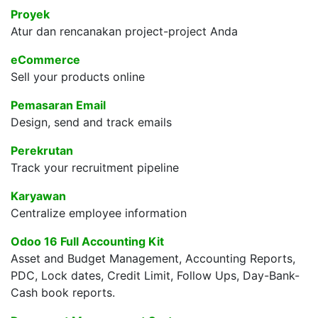
Proyek
Atur dan rencanakan project-project Anda
eCommerce
Sell your products online
Pemasaran Email
Design, send and track emails
Perekrutan
Track your recruitment pipeline
Karyawan
Centralize employee information
Odoo 16 Full Accounting Kit
Asset and Budget Management, Accounting Reports,
PDC, Lock dates, Credit Limit, Follow Ups, Day-Bank-
Cash book reports.