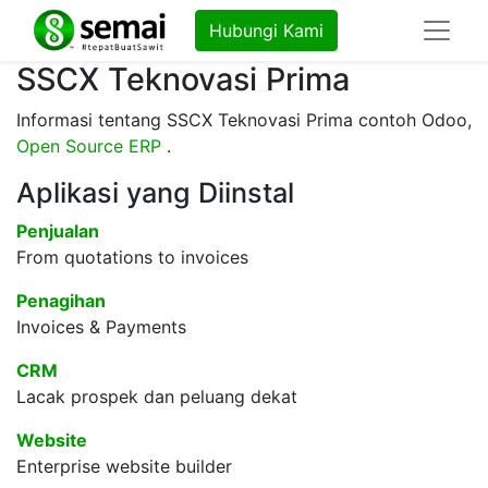
Hubungi Kami
SSCX Teknovasi Prima
Informasi tentang SSCX Teknovasi Prima contoh Odoo,
Open Source ERP
.
Aplikasi yang Diinstal
Penjualan
From quotations to invoices
Penagihan
Invoices & Payments
CRM
Lacak prospek dan peluang dekat
Website
Enterprise website builder